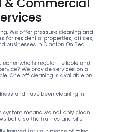
al & Commercial
ervices
ng. We offer pressure cleaning and
 for residential properties, offices,
and businesses in Clacton On Sea
eaner who is regular, reliable and
 service? We provide services on a
cle. One off cleaning is available on
iness and have been cleaning in
le system means we not only clean
s but also the frames and sills.
ully insured for your peace of mind