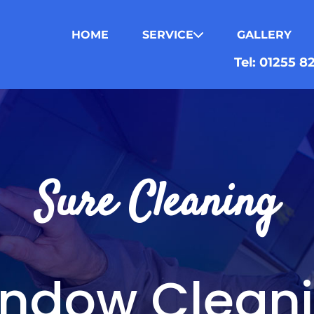
HOME
SERVICE
GALLERY
Tel: 01255 
Sure Cleaning
ndow Clean