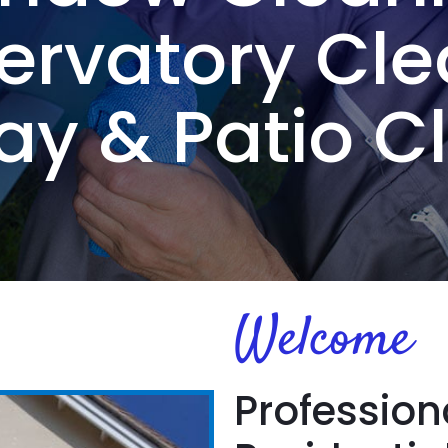
ervatory Cle
ay & Patio C
Welcome
Profession