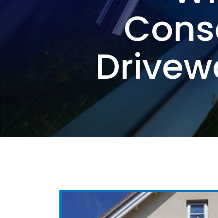
Cons
Drivew