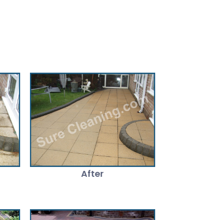
After