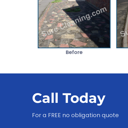
Before
Call Today
For a FREE no obligation quote