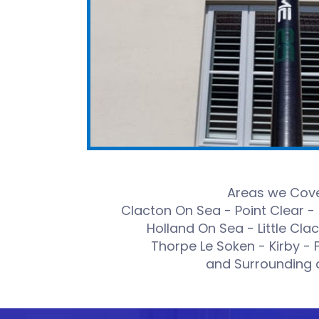
Areas we Cove
Clacton On Sea - Point Clear -
Holland On Sea - Little Cla
Thorpe Le Soken - Kirby - 
and Surrounding 