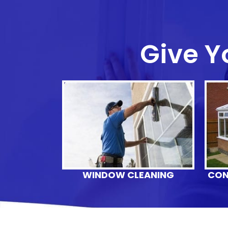
Give Y
WINDOW CLEANING
CON