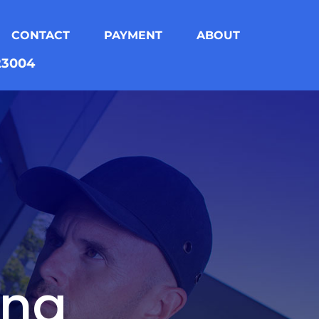
CONTACT
PAYMENT
ABOUT
823004
ing