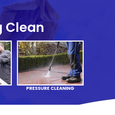
g Clean
G
PRESSURE CLEANING