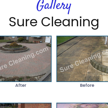
Gallery
Sure Cleaning
After
Before