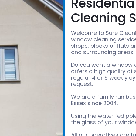
Residenti
Cleaning S
Welcome to Sure Cleani
window cleaning services
shops, blocks of flats 
and surrounding areas.
Do you want a window cl
offers a high quality of
regular 4 or 8 weekly cy
request.
We are a family run bus
Essex since 2004.
Using the water fed po
the glass of your window
All our operatives are f