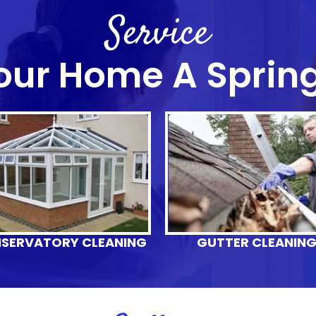
Service
our Home A Sprin
SERVATORY CLEANING
GUTTER CLEANIN