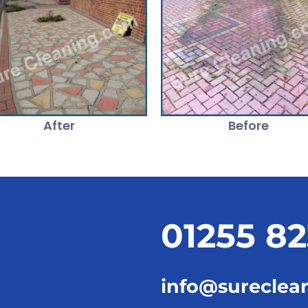
After
Before
01255 8
info@sureclea