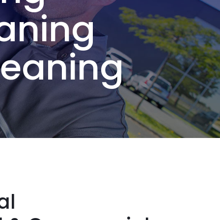
aning
leaning
al