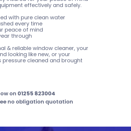
quipment effectively and safely.
ed with pure clean water
ashed every time
our peace of mind
 year through
al & reliable window cleaner, your
d looking like new, or your
hs pressure cleaned and brought
now on
01255 823004
ree no obligation quotation