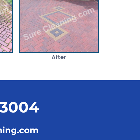
After
23004
ning.com