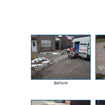
Before