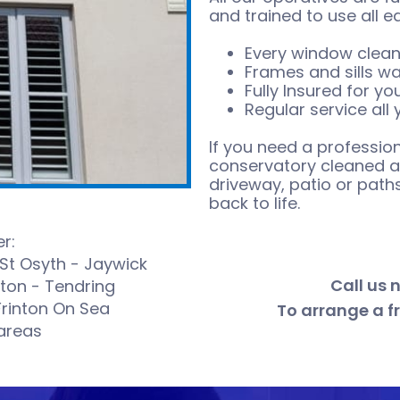
and trained to use all e
Every window clean
Frames and sills w
Fully Insured for y
Regular service all
If you need a profession
conservatory cleaned an
driveway, patio or pat
back to life.
r:
 St Osyth - Jaywick
Call us 
cton - Tendring
Frinton On Sea
To arrange a f
areas