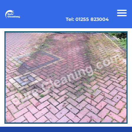
Tel: 01255 823004