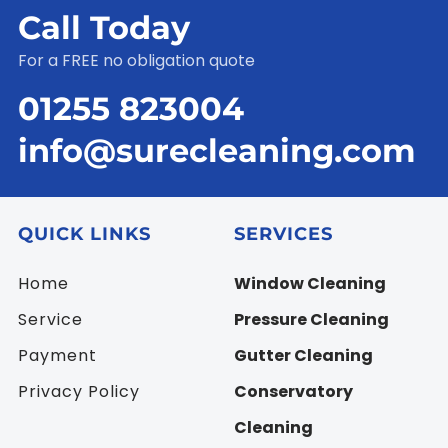
Call Today
For a FREE no obligation quote
01255 823004
info@surecleaning.com
QUICK LINKS
SERVICES
Home
Window Cleaning
Service
Pressure Cleaning
Payment
Gutter Cleaning
Privacy Policy
Conservatory
Cleaning